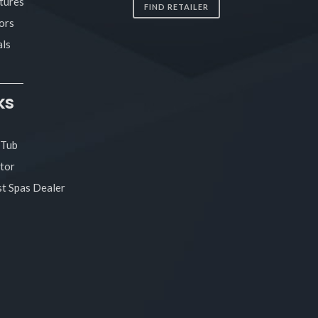
tures
FIND RETAILER
ors
ls
ks
 Tub
tor
t Spas Dealer