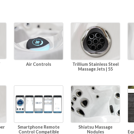
r
Air Controls
Trillium Stainless Steel
Massage Jets | 55
per
Smartphone Remote
Shiatsu Massage
Eq
Control Compatible
Nodules