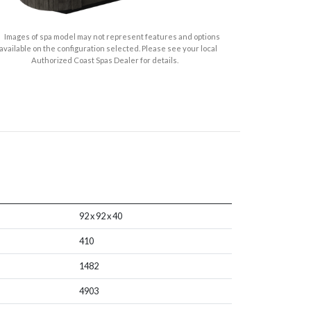
Images of spa model may not represent features and options
available on the configuration selected. Please see your local
Authorized Coast Spas Dealer for details.
92 x 92 x 40
410
1482
4903