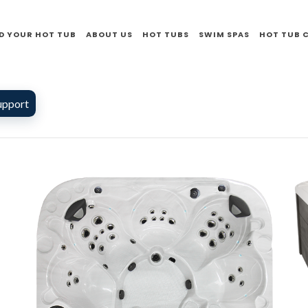
D YOUR HOT TUB
ABOUT US
HOT TUBS
SWIM SPAS
HOT TUB 
upport