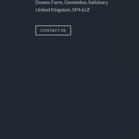
Downs Farm, Gomeldon, Salisbury
United Kingdom, SP4 6JZ
CONTACT US