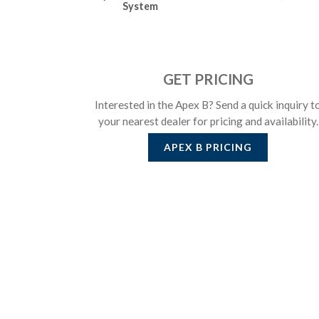
System
GET PRICING
Interested in the Apex B? Send a quick inquiry t
your nearest dealer for pricing and availability.
APEX B
PRICING