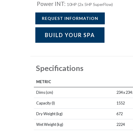
Power INT:
10HP (2x 5HP SuperFlow)
REQUEST INFORMATION
BUILD YOUR SPA
Specifications
METRIC
Dims (cm)
234 x 234 
Capacity (l)
1552
Dry Weight (kg)
672
Wet Weight (kg)
2224