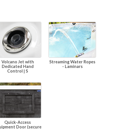
Volcano Jet with
Streaming Water Ropes
Dedicated Hand
- Laminars
Control | S
Quick-Access
uipment Door (secure