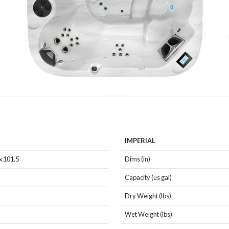
IMPERIAL
x 101.5
Dims (in)
Capacity (us gal)
Dry Weight (lbs)
Wet Weight (lbs)