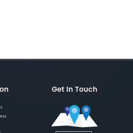
ion
Get In Touch
as
ness