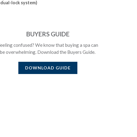
dual-lock system)
BUYERS GUIDE
eeling confused? We know that buying a spa can
be overwhelming. Download the Buyers Guide.
DOWNLOAD GUIDE