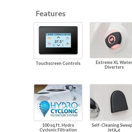
Features
Extreme XL Wate
Touchscreen Controls
Diverters
100 sq.ft. Hydro
Self-Cleaning Swee
Cyclonic Filtration
Jetâ„¢