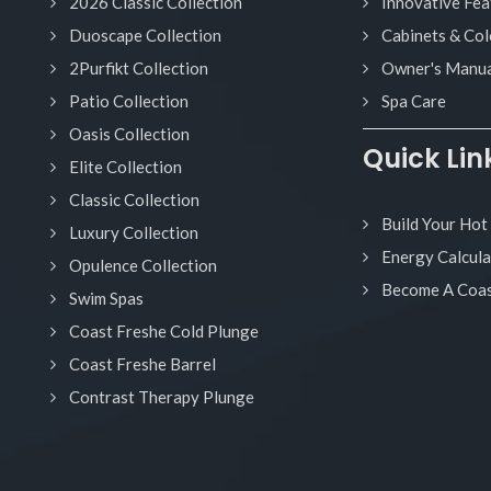
2026 Classic Collection
Innovative Fea
Duoscape Collection
Cabinets & Col
2Purfikt Collection
Owner's Manua
Patio Collection
Spa Care
Oasis Collection
Quick Lin
Elite Collection
Classic Collection
Build Your Hot
Luxury Collection
Energy Calcula
Opulence Collection
Become A Coas
Swim Spas
Coast Freshe Cold Plunge
Coast Freshe Barrel
Contrast Therapy Plunge