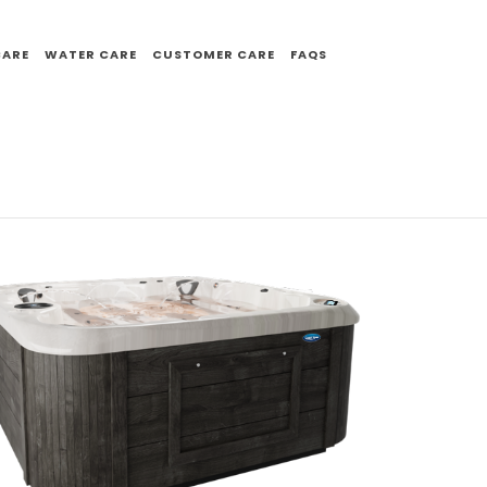
CARE
WATER CARE
CUSTOMER CARE
FAQS