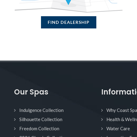
FIND DEALERSHIP
Our Spas
Informat
Indulgence Collection
Why Coast Sp
Silhouette Collection
Health & Well
Freedom Collection
Water Care