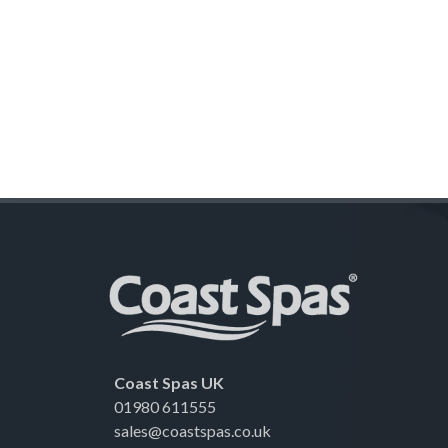
Coast Spas UK
01980 611555
sales@coastspas.co.uk