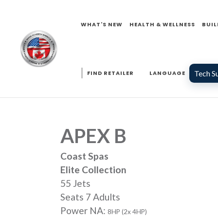
WHAT'S NEW
HEALTH & WELLNESS
BUIL
Tech S
FIND RETAILER
LANGUAGE
APEX B
Coast Spas
Elite Collection
55 Jets
Seats 7 Adults
Power NA:
8HP (2x 4HP)