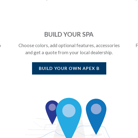
BUILD YOUR SPA
o
Choose colors, add optional features, accessories
F
and get a quote from your local dealership.
BUILD YOUR OWN
APEX B