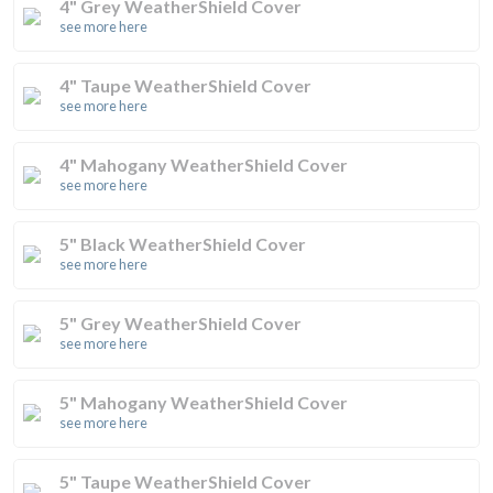
4" Grey WeatherShield Cover
see more here
4" Taupe WeatherShield Cover
see more here
4" Mahogany WeatherShield Cover
see more here
5" Black WeatherShield Cover
see more here
5" Grey WeatherShield Cover
see more here
5" Mahogany WeatherShield Cover
see more here
5" Taupe WeatherShield Cover