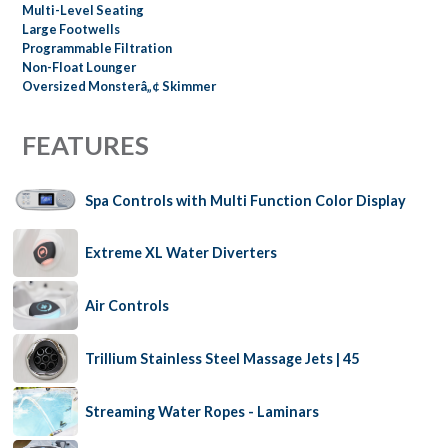
Multi-Level Seating
Large Footwells
Programmable Filtration
Non-Float Lounger
Oversized Monsterâ„¢ Skimmer
FEATURES
Spa Controls with Multi Function Color Display
Extreme XL Water Diverters
Air Controls
Trillium Stainless Steel Massage Jets | 45
Streaming Water Ropes - Laminars