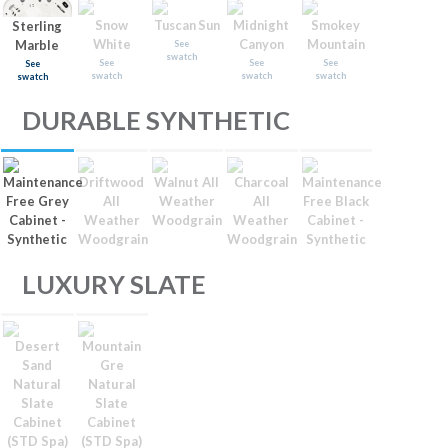
Snow
Tuscan Sun
Midnight
Smokey
Sterling
White
Canyon
Mountain
Marble
See
swatch
See
See
See
See
swatch
swatch
swatch
swatch
DURABLE SYNTHETIC
Maintenance
Driftwood
Walnut All
Charcoal
Maintenance
Free Grey
All
Weather
All
Free Black
Cabinet -
Weather
Woodgrain
Weather
Cabinet -
Synthetic
Woodgrain
Woodgrain
Synthetic
LUXURY SLATE
Desert
Mountain
Sand
Gre
Natural
Natural
Slate
Slate
Cabinet
Cabinet
(STD Spa)
(STD Spa)