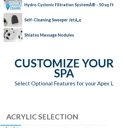
Hydro Cyclonic Filtration SystemÂ® - 50 sq ft
Self-Cleaning Sweeper Jetâ„¢
Shiatsu Massage Nodules
CUSTOMIZE YOUR
SPA
Select Optional Features for your Apex L
ACRYLIC SELECTION