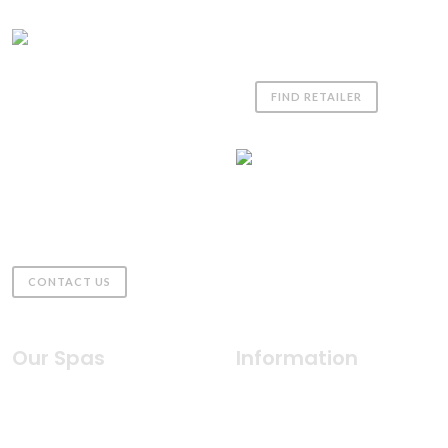
Coast Spas UK
FIND RETAILER
01980 611555
sales@coastspas.co.uk
Downs Farm, Gomeldon,
Salisbury
United Kingdom, SP4 6JZ
CONTACT US
Our Spas
Information
Indulgence Collection
Why Coast Spas
Silhouette Collection
Health & Wellness