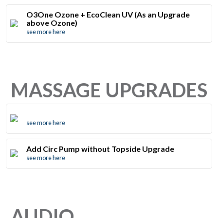
O3One Ozone + EcoClean UV (As an Upgrade
above Ozone)
see more here
MASSAGE UPGRADES
see more here
Add Circ Pump without Topside Upgrade
see more here
AUDIO