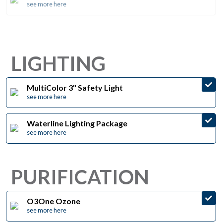
see more here
LIGHTING
MultiColor 3" Safety Light
see more here
Waterline Lighting Package
see more here
PURIFICATION
O3One Ozone
see more here