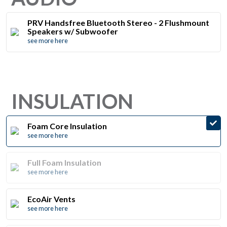
PRV Handsfree Bluetooth Stereo - 2 Flushmount
Speakers w/ Subwoofer
see more here
INSULATION
Foam Core Insulation
see more here
Full Foam Insulation
see more here
EcoAir Vents
see more here