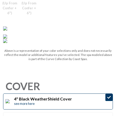
(Up From
(Up From
Confer +
Confer +
6")
6")
Above is a representation of your color selections only and does not necessarily
reflect the model or additional features you've selected. The spa modeled above
is part of the Curve Collection by Coast Spas.
COVER
4" Black WeatherShield Cover
see more here