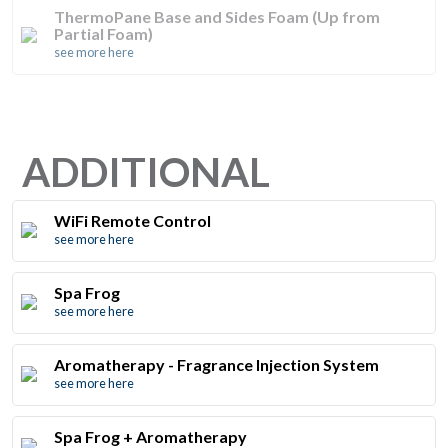
ThermoPane Base and Sides Foam (Up from
Partial Foam)
see more here
ADDITIONAL
WiFi Remote Control
see more here
Spa Frog
see more here
Aromatherapy - Fragrance Injection System
see more here
Spa Frog + Aromatherapy