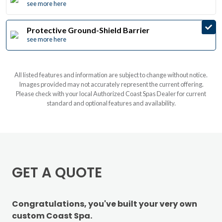
see more here
Protective Ground-Shield Barrier
see more here
All listed features and information are subject to change without notice.
Images provided may not accurately represent the current offering.
Please check with your local Authorized Coast Spas Dealer for current
standard and optional features and availability.
GET A QUOTE
Congratulations, you've built your very own
custom Coast Spa.