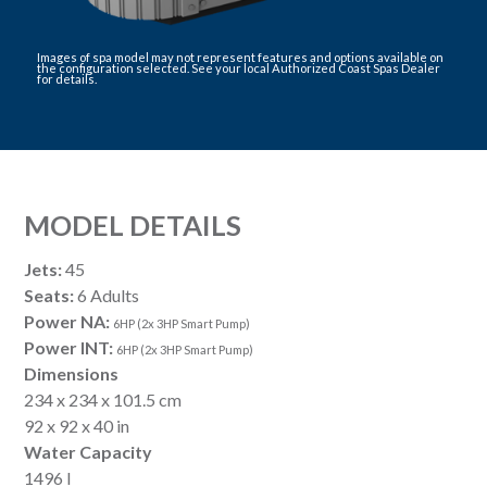
Images of spa model may not represent features and options available on
the configuration selected. See your local Authorized Coast Spas Dealer
for details.
MODEL DETAILS
Jets:
45
Seats:
6 Adults
Power NA:
6HP (2x 3HP Smart Pump)
Power INT:
6HP (2x 3HP Smart Pump)
Dimensions
234 x 234 x 101.5 cm
92 x 92 x 40 in
Water Capacity
1496 l