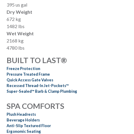
395 us gal
Dry Weight
672 kg
1482 lbs
Wet Weight
2168 kg
4780 lbs
BUILT TO LAST®
Freeze Protection
Pressure Treated Frame
Quick Access Gate Valves
Recessed Thread-In Jet-Pockets™
Super-Sealed™ Barb & Clamp Plumbing
SPA COMFORTS
Plush Headrests
Beverage Holders
Anti-Slip Textured Floor
Ergonomic Seating