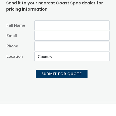
Send it to your nearest Coast Spas dealer for
pricing information.
Full Name
Email
Phone
Location
SUBMIT FOR QUOTE