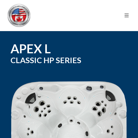
APEX L
CLASSIC HP
SERIES