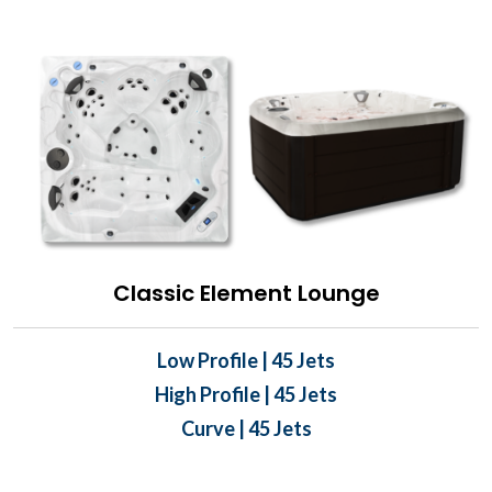
Classic Element Lounge
Low Profile | 45 Jets
High Profile | 45 Jets
Curve | 45 Jets