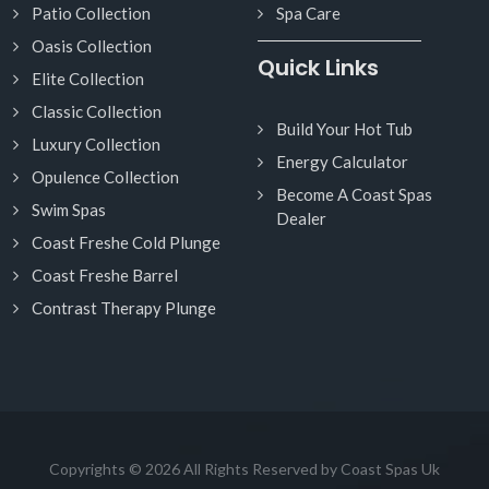
Patio Collection
Spa Care
Oasis Collection
Quick Links
Elite Collection
Classic Collection
Build Your Hot Tub
Luxury Collection
Energy Calculator
Opulence Collection
Become A Coast Spas
Swim Spas
Dealer
Coast Freshe Cold Plunge
Coast Freshe Barrel
Contrast Therapy Plunge
Copyrights © 2026 All Rights Reserved by Coast Spas Uk