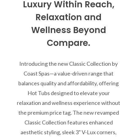
Luxury Within Reach,
Relaxation and
Wellness Beyond
Compare.
Introducing the new Classic Collection by
Coast Spas—a value-driven range that
balances quality and affordability, offering
Hot Tubs designed to elevate your
relaxation and wellness experience without
the premium price tag. The new revamped
Classic Collection features enhanced
aesthetic styling, sleek 3" V-Lux corners,