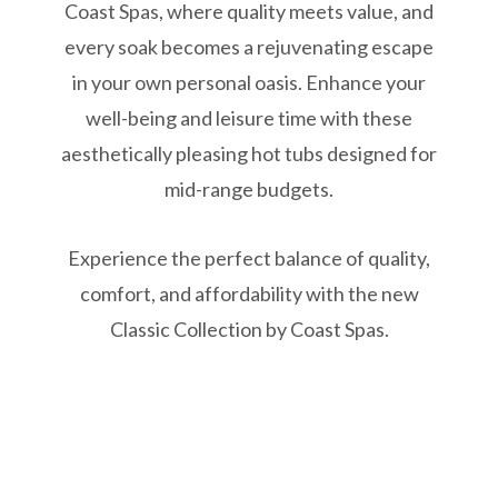
Coast Spas, where quality meets value, and
every soak becomes a rejuvenating escape
in your own personal oasis. Enhance your
well-being and leisure time with these
aesthetically pleasing hot tubs designed for
mid-range budgets.
Experience the perfect balance of quality,
comfort, and affordability with the new
Classic Collection by Coast Spas.