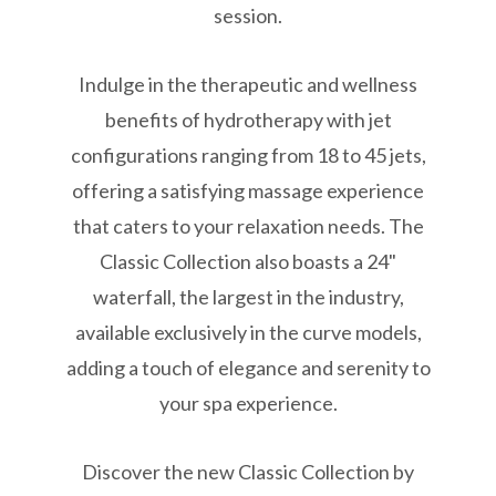
session.
Indulge in the therapeutic and wellness
benefits of hydrotherapy with jet
configurations ranging from 18 to 45 jets,
offering a satisfying massage experience
that caters to your relaxation needs. The
Classic Collection also boasts a 24"
waterfall, the largest in the industry,
available exclusively in the curve models,
adding a touch of elegance and serenity to
your spa experience.
Discover the new Classic Collection by