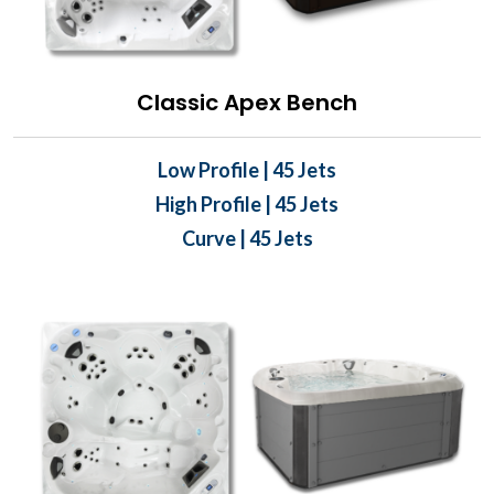
Classic Apex Bench
Low Profile | 45 Jets
High Profile | 45 Jets
Curve | 45 Jets