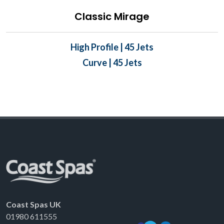
Classic Mirage
High Profile | 45 Jets
Curve | 45 Jets
Coast Spas UK
01980 611555