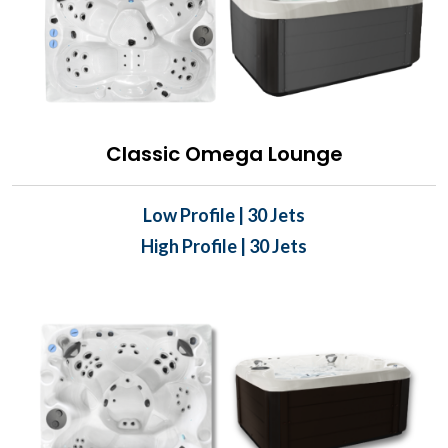
Classic Omega Lounge
Low Profile | 30 Jets
High Profile | 30 Jets