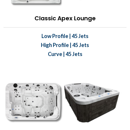
Classic Apex Lounge
Low Profile | 45 Jets
High Profile | 45 Jets
Curve | 45 Jets