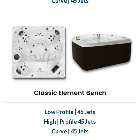
Curve | 45 Jets
Classic Element Bench
Low Profile | 45 Jets
High | Profile 45 Jets
Curve | 45 Jets