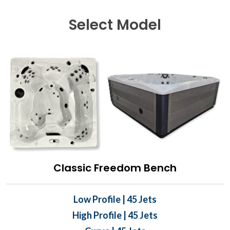
Select Model
Classic Freedom Bench
Low Profile | 45 Jets
High Profile | 45 Jets