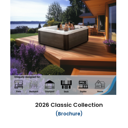
2026 Classic Collection
(Brochure)