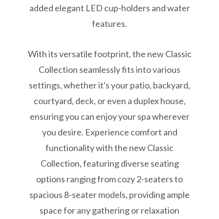
added elegant LED cup-holders and water
features.
With its versatile footprint, the new Classic
Collection seamlessly fits into various
settings, whether it's your patio, backyard,
courtyard, deck, or even a duplex house,
ensuring you can enjoy your spa wherever
you desire. Experience comfort and
functionality with the new Classic
Collection, featuring diverse seating
options ranging from cozy 2-seaters to
spacious 8-seater models, providing ample
space for any gathering or relaxation