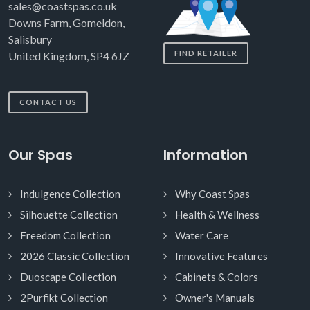
sales@coastspas.co.uk
Downs Farm, Gomeldon,
Salisbury
FIND RETAILER
United Kingdom, SP4 6JZ
CONTACT US
Our Spas
Information
Indulgence Collection
Why Coast Spas
Silhouette Collection
Health & Wellness
Freedom Collection
Water Care
2026 Classic Collection
Innovative Features
Duoscape Collection
Cabinets & Colors
2Purfikt Collection
Owner's Manuals