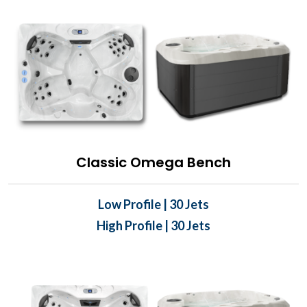
Classic Omega Bench
Low Profile | 30 Jets
High Profile | 30 Jets