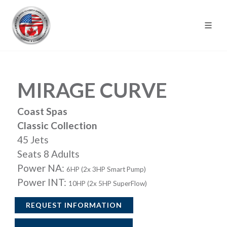
MIRAGE CURVE
Coast Spas
Classic Collection
45 Jets
Seats 8 Adults
Power NA:
6HP (2x 3HP Smart Pump)
Power INT:
10HP (2x 5HP SuperFlow)
REQUEST INFORMATION