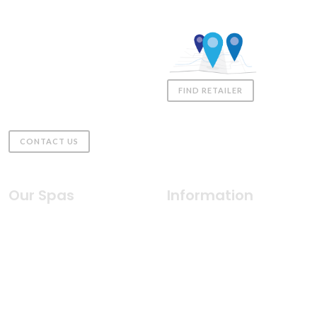
Coast Spas UK
01980 611555
sales@coastspas.co.uk
Downs Farm, Gomeldon,
Salisbury
FIND RETAILER
United Kingdom, SP4 6JZ
CONTACT US
Our Spas
Information
Indulgence Collection
Why Coast Spas
Silhouette Collection
Health & Wellness
Freedom Collection
Water Care
2026 Classic Collection
Innovative Features