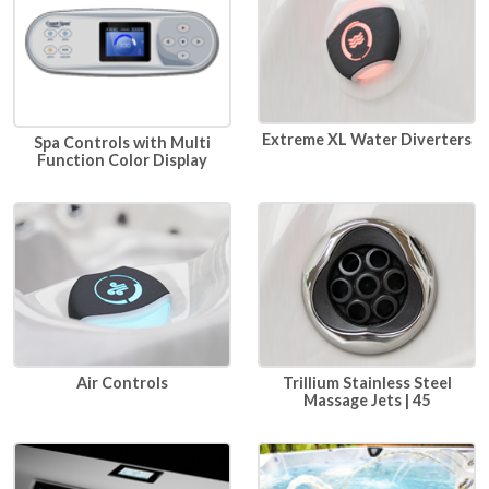
Extreme XL Water Diverters
Spa Controls with Multi
Function Color Display
Air Controls
Trillium Stainless Steel
Massage Jets | 45