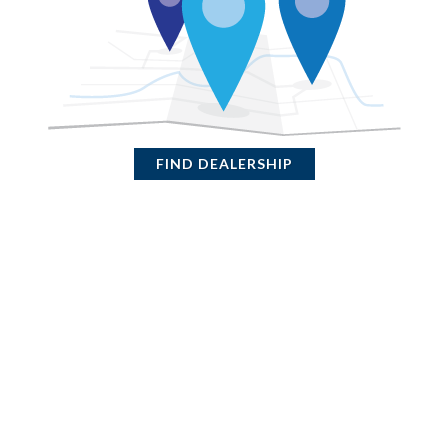
FIND DEALERSHIP