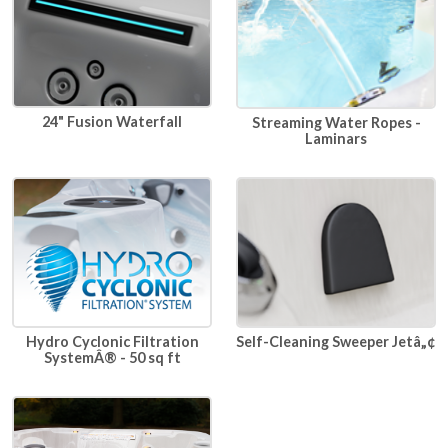
24" Fusion Waterfall
Streaming Water Ropes -
Laminars
Hydro Cyclonic Filtration
Self-Cleaning Sweeper Jetâ„¢
SystemÂ® - 50 sq ft