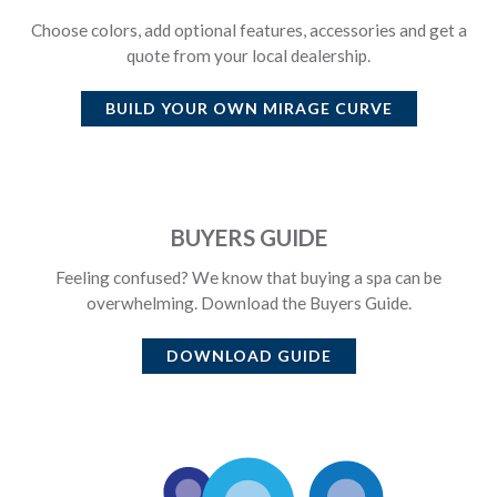
Choose colors, add optional features, accessories and get a
quote from your local dealership.
BUILD YOUR OWN
MIRAGE CURVE
BUYERS GUIDE
Feeling confused? We know that buying a spa can be
overwhelming. Download the Buyers Guide.
DOWNLOAD GUIDE