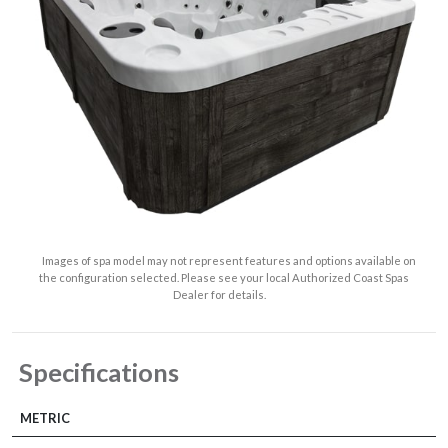
Images of spa model may not represent features and options available on
the configuration selected. Please see your local Authorized Coast Spas
Dealer for details.
Specifications
METRIC