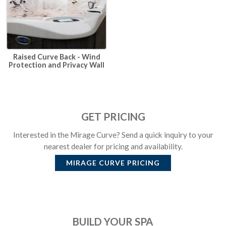
Raised Curve Back - Wind
Protection and Privacy Wall
GET PRICING
Interested in the Mirage Curve? Send a quick inquiry to your
nearest dealer for pricing and availability.
MIRAGE CURVE
PRICING
BUILD YOUR SPA