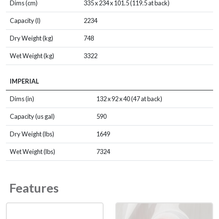
Dims (cm)
335 x 234 x 101.5 (119.5 at back)
Capacity (l)
2234
Dry Weight (kg)
748
Wet Weight (kg)
3322
IMPERIAL
Dims (in)
132 x 92 x 40 (47 at back)
Capacity (us gal)
590
Dry Weight (lbs)
1649
Wet Weight (lbs)
7324
Features