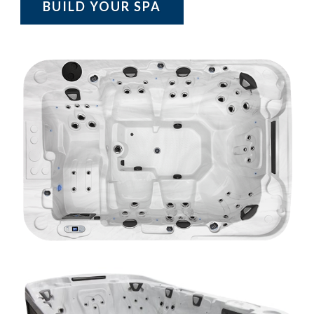
BUILD YOUR SPA