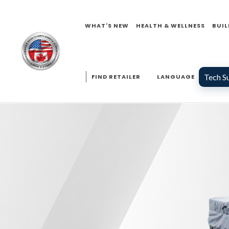
WHAT'S NEW
HEALTH & WELLNESS
BUIL
Tech S
FIND RETAILER
LANGUAGE