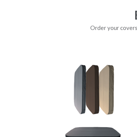
Order your covers