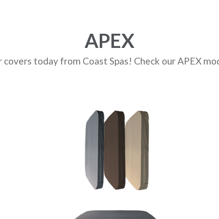
APEX
r covers today from Coast Spas! Check our APEX mod