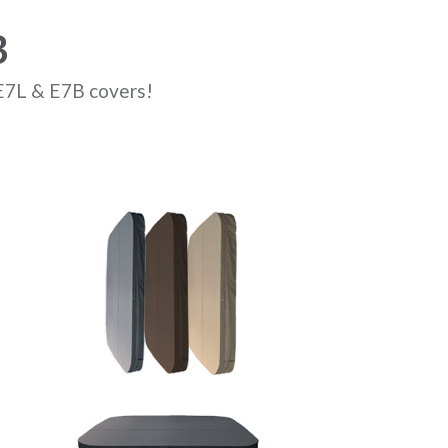
B
 E7L & E7B covers!