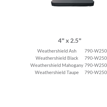
4" x 2.5"
Weathershield Ash
790-W250
Weathershield Black
790-W250
Weathershield Mahogany
790-W250
Weathershield Taupe
790-W250