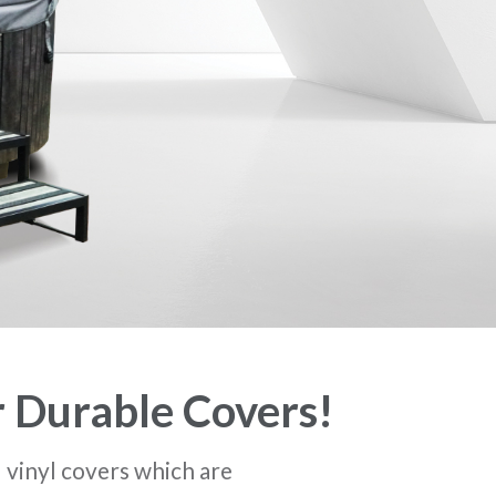
r Durable Covers!
l vinyl covers which are