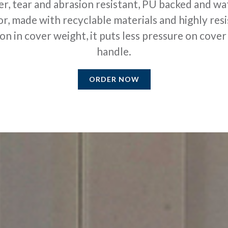
er, tear and abrasion resistant, PU backed and wat
r, made with recyclable materials and highly resi
 in cover weight, it puts less pressure on cover l
handle.
ORDER NOW