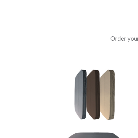
Order you