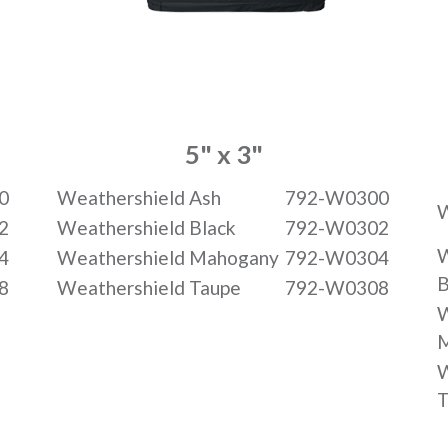
5" x 3"
0
Weathershield Ash
792-W0300
W
2
Weathershield Black
792-W0302
W
4
Weathershield Mahogany
792-W0304
B
8
Weathershield Taupe
792-W0308
W
W
T