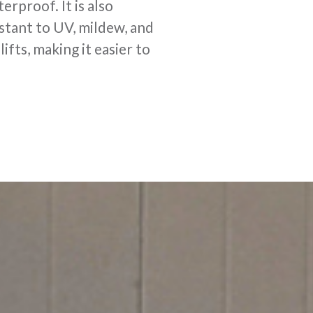
erproof. It is also
stant to UV, mildew, and
ifts, making it easier to