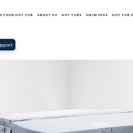
D YOUR HOT TUB
ABOUT US
HOT TUBS
SWIM SPAS
HOT TUB 
upport