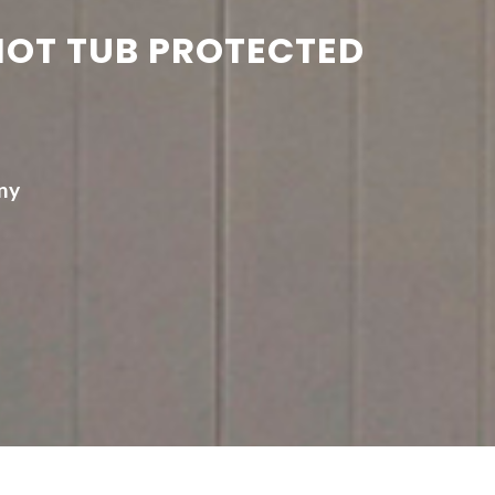
HOT TUB PROTECTED
ny