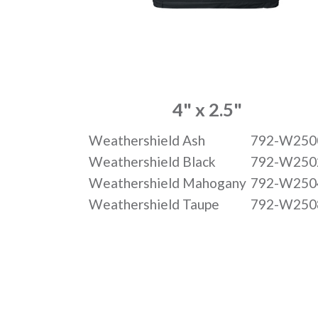
4" x 2.5"
Weathershield Ash
792-W250
Weathershield Black
792-W250
Weathershield Mahogany
792-W250
Weathershield Taupe
792-W250