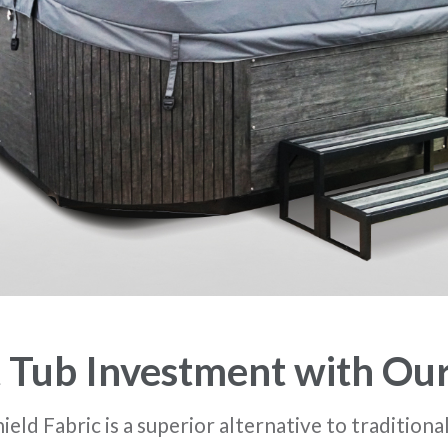
 Tub Investment with Ou
ld Fabric is a superior alternative to traditiona