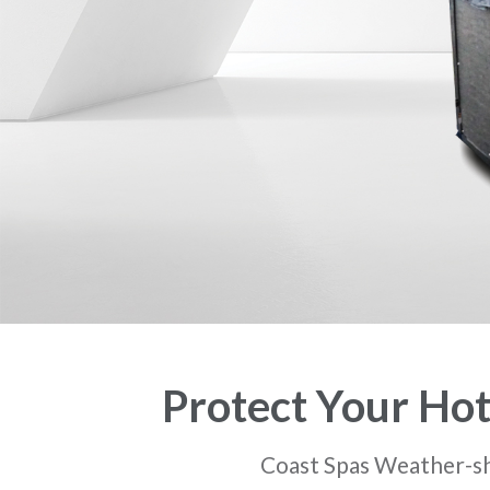
Protect Your Hot
Coast Spas Weather-shie