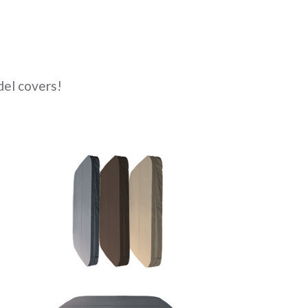
el covers!