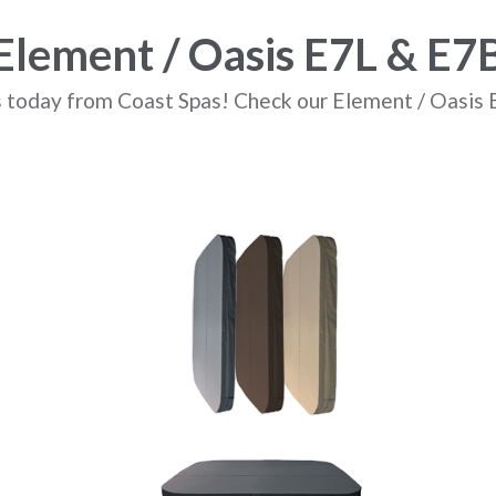
Element / Oasis E7L & E7
 today from Coast Spas! Check our Element / Oasis