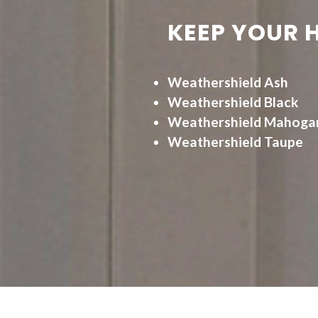
KEEP YOUR 
Weathershield Ash
Weathershield Black
Weathershield Mahoga
Weathershield Taupe