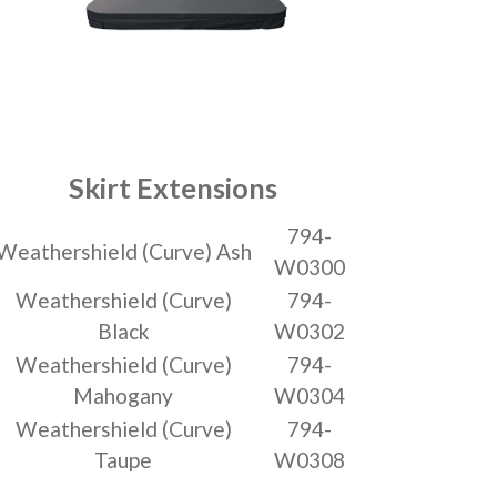
Skirt Extensions
794-
Weathershield (Curve) Ash
W0300
Weathershield (Curve)
794-
Black
W0302
Weathershield (Curve)
794-
Mahogany
W0304
Weathershield (Curve)
794-
Taupe
W0308