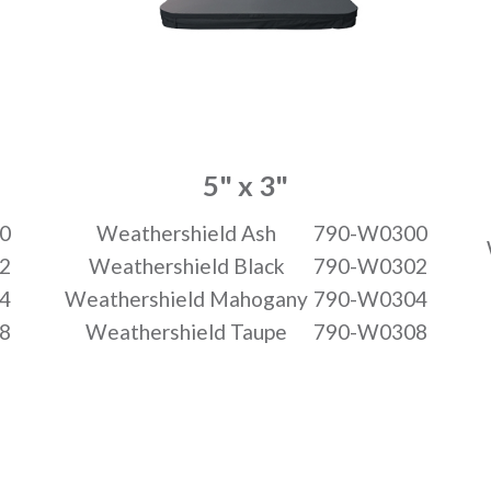
5" x 3"
0
Weathershield Ash
790-W0300
2
Weathershield Black
790-W0302
4
Weathershield Mahogany
790-W0304
8
Weathershield Taupe
790-W0308