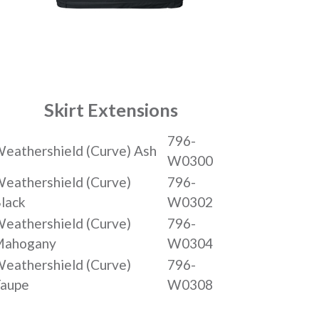
Skirt Extensions
796-
eathershield (Curve) Ash
W0300
eathershield (Curve)
796-
lack
W0302
eathershield (Curve)
796-
Mahogany
W0304
eathershield (Curve)
796-
aupe
W0308