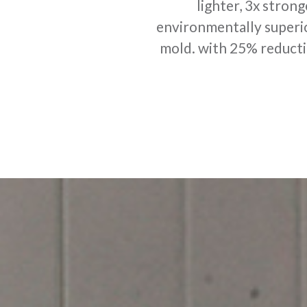
lighter, 3x strong
environmentally superio
mold. with 25% reduction