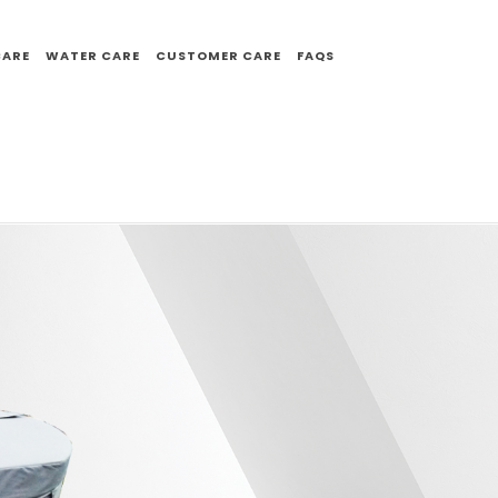
CARE
WATER CARE
CUSTOMER CARE
FAQS