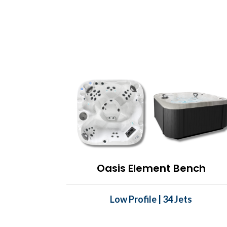
Oasis Element Bench
Low Profile | 34 Jets