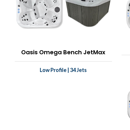
Oasis Omega Bench JetMax
Low Profile | 34 Jets