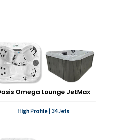
Oasis Omega Lounge JetMax
High Profile | 34 Jets