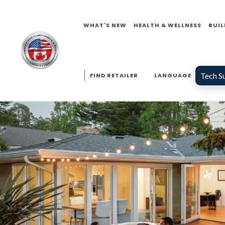
WHAT'S NEW
HEALTH & WELLNESS
BUIL
Tech S
FIND RETAILER
LANGUAGE