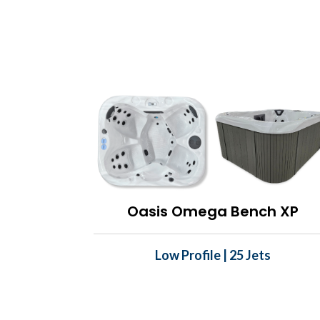
Oasis Omega Bench XP
Low Profile | 25 Jets