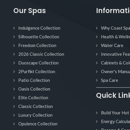
Our Spas
Informat
Indulgence Collection
Why Coast Sp
Silhouette Collection
Health & Well
Freedom Collection
Water Care
2026 Classic Collection
Innovative Fea
Duoscape Collection
Cabinets & Col
2Purfikt Collection
Owner's Manua
Patio Collection
Spa Care
Oasis Collection
Quick Lin
Elite Collection
Classic Collection
Build Your Hot
Luxury Collection
Energy Calcula
Opulence Collection