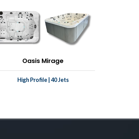
Oasis Mirage
High Profile | 40 Jets