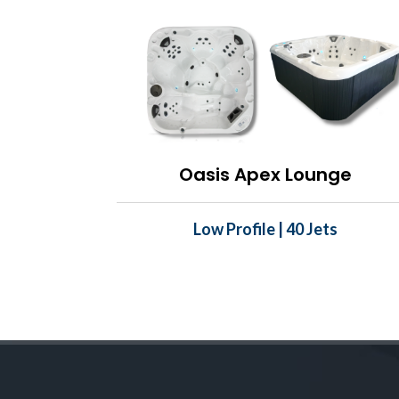
Oasis Apex Lounge
Low Profile | 40 Jets