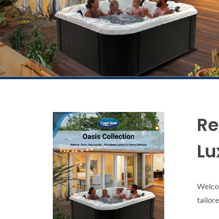
Re
Lu
Welcom
tailor