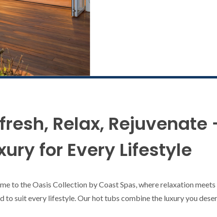
fresh, Relax, Rejuvenate 
xury for Every Lifestyle
e to the Oasis Collection by Coast Spas, where relaxation meets a
ed to suit every lifestyle. Our hot tubs combine the luxury you des