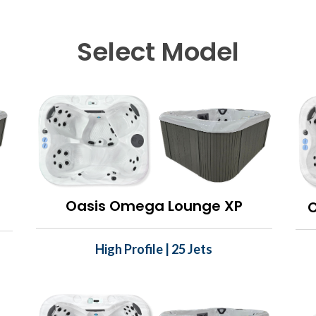
Select Model
Oasis Omega Lounge XP
High Profile | 25 Jets