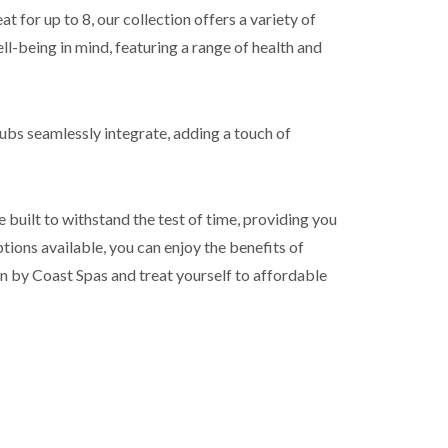
t for up to 8, our collection offers a variety of
ll-being in mind, featuring a range of health and
tubs seamlessly integrate, adding a touch of
 built to withstand the test of time, providing you
ions available, you can enjoy the benefits of
on by Coast Spas and treat yourself to affordable