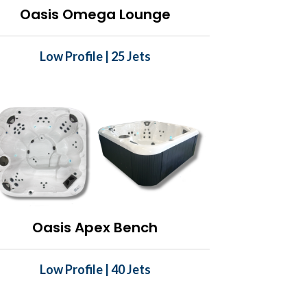
Oasis Omega Lounge
Low Profile | 25 Jets
Oasis Apex Bench
Low Profile | 40 Jets