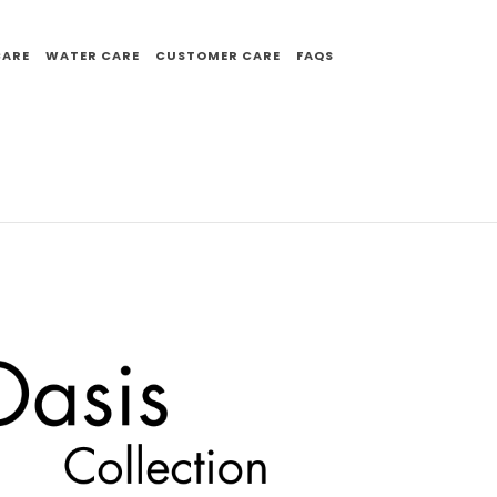
CARE
WATER CARE
CUSTOMER CARE
FAQS