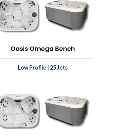
Oasis Omega Bench
Low Profile | 25 Jets