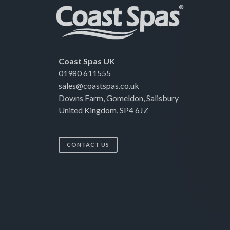
Coast Spas UK
01980 611555
sales@coastspas.co.uk
Downs Farm, Gomeldon, Salisbury
United Kingdom, SP4 6JZ
CONTACT US