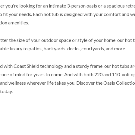
r you're looking for an intimate 3-person oasis or a spacious retrea
to fit your needs. Each hot tub is designed with your comfort and we
tion amenities.
ter the size of your outdoor space or style of your home, our hot 
able luxury to patios, backyards, decks, courtyards, and more.
d with Coast Shield technology and a sturdy frame, our hot tubs are
eace of mind for years to come. And with both 220 and 110-volt opt
 and wellness wherever life takes you. Discover the Oasis Collecti
 today.