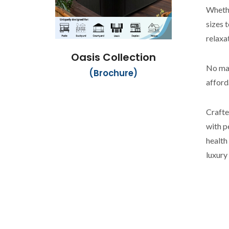
Whethe
sizes 
relaxa
Oasis Collection
No mat
(Brochure)
afford
Crafte
with p
health
luxury