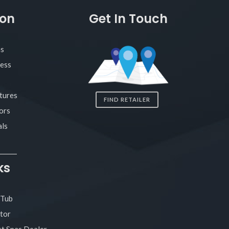
ion
Get In Touch
as
ness
tures
FIND RETAILER
ors
ls
ks
 Tub
tor