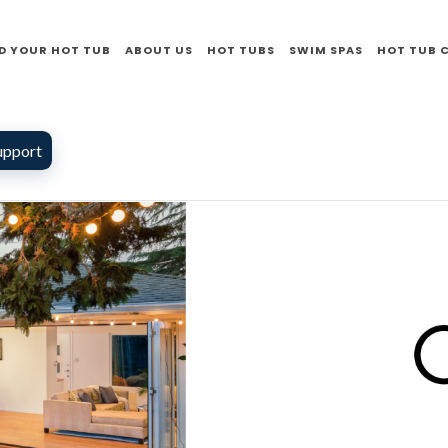
D YOUR HOT TUB
ABOUT US
HOT TUBS
SWIM SPAS
HOT TUB 
upport