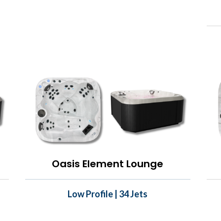
Oasis Element Lounge
Low Profile | 34 Jets