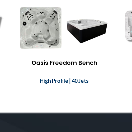
Oasis Freedom Bench
High Profile | 40 Jets