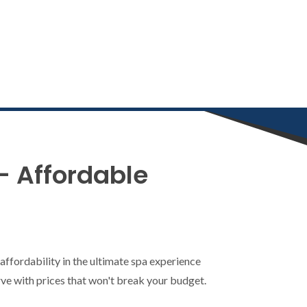
– Affordable
ffordability in the ultimate spa experience
erve with prices that won't break your budget.