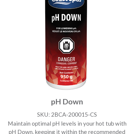
pH Down
SKU: 2BCA-200015-CS
Maintain optimal pH levels in your hot tub with
pH Down, keeping it within the recommended