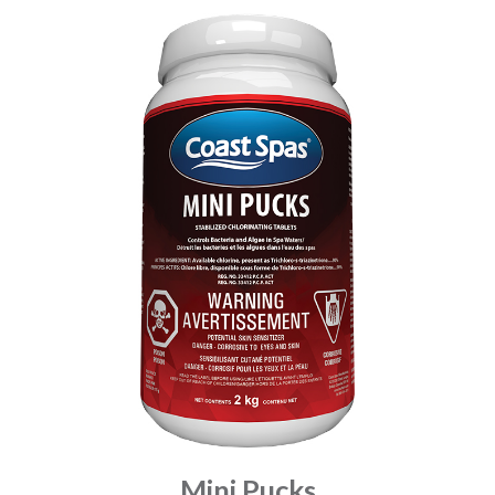
Mini Pucks