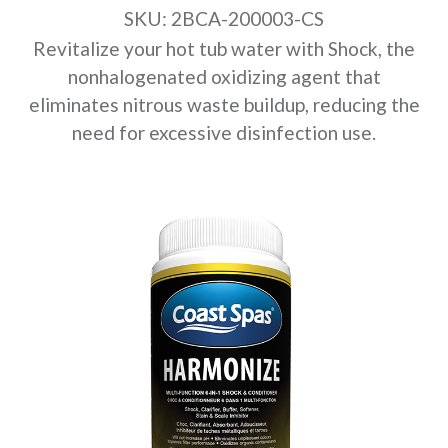
SKU: 2BCA-200003-CS
Revitalize your hot tub water with Shock, the
nonhalogenated oxidizing agent that
eliminates nitrous waste buildup, reducing the
need for excessive disinfection use.