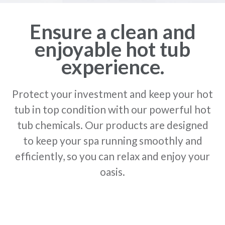
Ensure a clean and
enjoyable hot tub
experience.
Protect your investment and keep your hot
tub in top condition with our powerful hot
tub chemicals. Our products are designed
to keep your spa running smoothly and
efficiently, so you can relax and enjoy your
oasis.