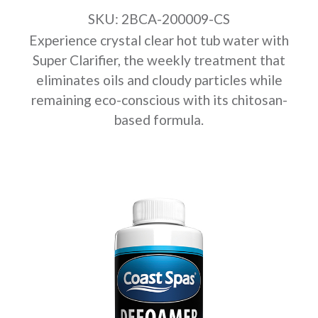
SKU: 2BCA-200009-CS
Experience crystal clear hot tub water with
Super Clarifier, the weekly treatment that
eliminates oils and cloudy particles while
remaining eco-conscious with its chitosan-
based formula.