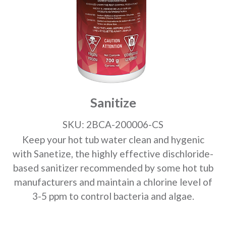
Sanitize
SKU: 2BCA-200006-CS
Keep your hot tub water clean and hygenic
with Sanetize, the highly effective dischloride-
based sanitizer recommended by some hot tub
manufacturers and maintain a chlorine level of
3-5 ppm to control bacteria and algae.