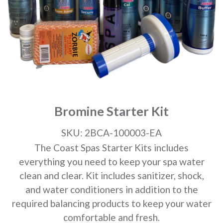
Bromine Starter Kit
SKU: 2BCA-100003-EA
The Coast Spas Starter Kits includes
everything you need to keep your spa water
clean and clear. Kit includes sanitizer, shock,
and water conditioners in addition to the
required balancing products to keep your water
comfortable and fresh.