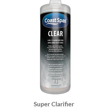
Super Clarifier