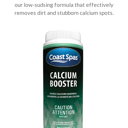
our low-sudsing formula that effectively
removes dirt and stubborn calcium spots.