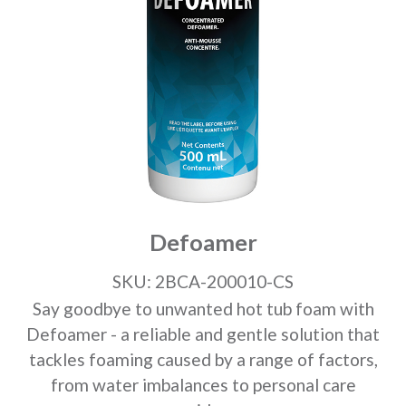
Defoamer
SKU: 2BCA-200010-CS
Say goodbye to unwanted hot tub foam with
Defoamer - a reliable and gentle solution that
tackles foaming caused by a range of factors,
from water imbalances to personal care