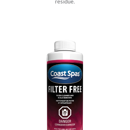
residue.