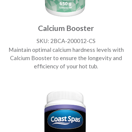
Calcium Booster
SKU: 2BCA-200012-CS
Maintain optimal calcium hardness levels with
Calcium Booster to ensure the longevity and
efficiency of your hot tub.