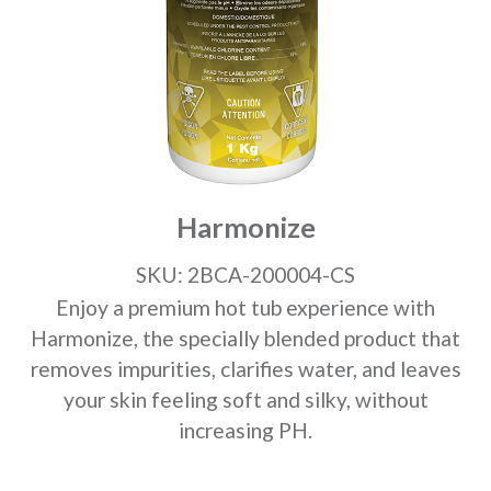
Harmonize
SKU: 2BCA-200004-CS
Enjoy a premium hot tub experience with
Harmonize, the specially blended product that
removes impurities, clarifies water, and leaves
your skin feeling soft and silky, without
increasing PH.