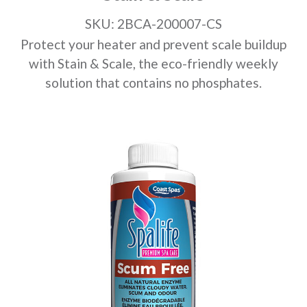
SKU: 2BCA-200007-CS
Protect your heater and prevent scale buildup
with Stain & Scale, the eco-friendly weekly
solution that contains no phosphates.