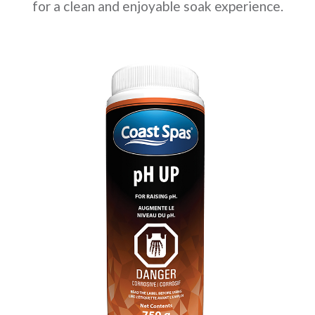
for a clean and enjoyable soak experience.