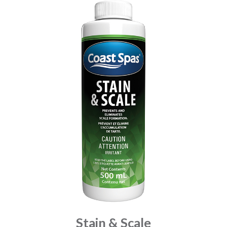
Stain & Scale