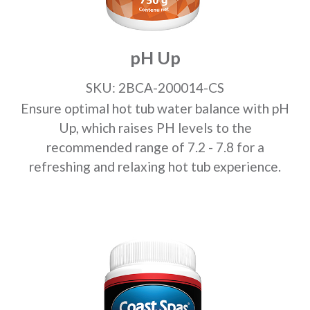
pH Up
SKU: 2BCA-200014-CS
Ensure optimal hot tub water balance with pH
Up, which raises PH levels to the
recommended range of 7.2 - 7.8 for a
refreshing and relaxing hot tub experience.