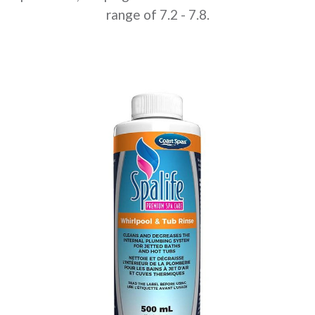
range of 7.2 - 7.8.