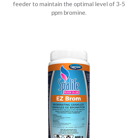
feeder to maintain the optimal level of 3-5
ppm bromine.