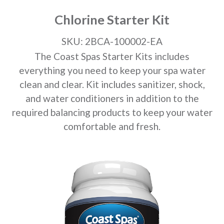
Chlorine Starter Kit
SKU: 2BCA-100002-EA
The Coast Spas Starter Kits includes
everything you need to keep your spa water
clean and clear. Kit includes sanitizer, shock,
and water conditioners in addition to the
required balancing products to keep your water
comfortable and fresh.