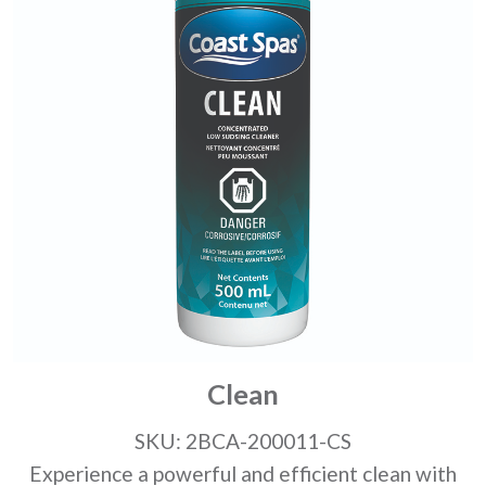
Clean
SKU: 2BCA-200011-CS
Experience a powerful and efficient clean with