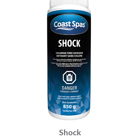
Shock