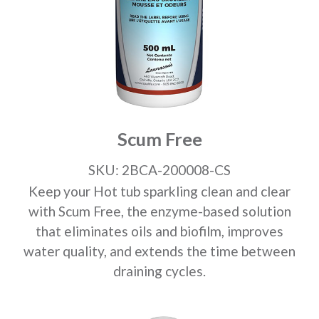
Scum Free
SKU: 2BCA-200008-CS
Keep your Hot tub sparkling clean and clear
with Scum Free, the enzyme-based solution
that eliminates oils and biofilm, improves
water quality, and extends the time between
draining cycles.