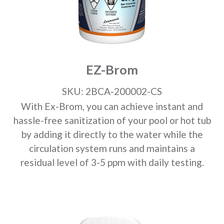
EZ-Brom
SKU: 2BCA-200002-CS
With Ex-Brom, you can achieve instant and
hassle-free sanitization of your pool or hot tub
by adding it directly to the water while the
circulation system runs and maintains a
residual level of 3-5 ppm with daily testing.