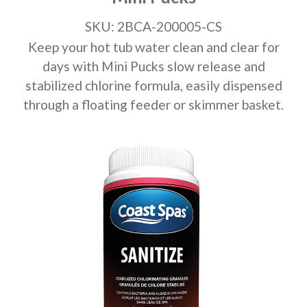
SKU: 2BCA-200005-CS
Keep your hot tub water clean and clear for
days with Mini Pucks slow release and
stabilized chlorine formula, easily dispensed
through a floating feeder or skimmer basket.