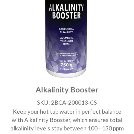
Alkalinity Booster
SKU: 2BCA-200013-CS
Keep your hot tub water in perfect balance
with Alkalinity Booster, which ensures total
alkalinity levels stay between 100 - 130 ppm