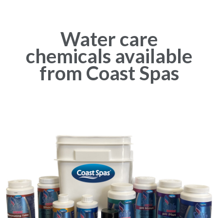
Water care
chemicals available
from Coast Spas