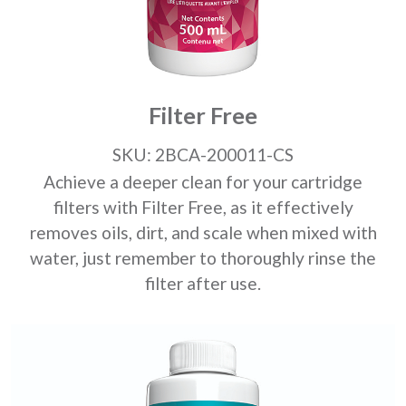
Filter Free
SKU: 2BCA-200011-CS
Achieve a deeper clean for your cartridge
filters with Filter Free, as it effectively
removes oils, dirt, and scale when mixed with
water, just remember to thoroughly rinse the
filter after use.