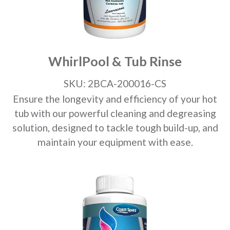
WhirlPool & Tub Rinse
SKU: 2BCA-200016-CS
Ensure the longevity and efficiency of your hot
tub with our powerful cleaning and degreasing
solution, designed to tackle tough build-up, and
maintain your equipment with ease.