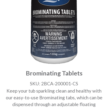
Brominating Tablets
SKU: 2BCA-200001-CS
Keep your tub sparkling clean and healthy with
our easy-to-use Brominating tabs, which can be
dispensed through an adjustable floating